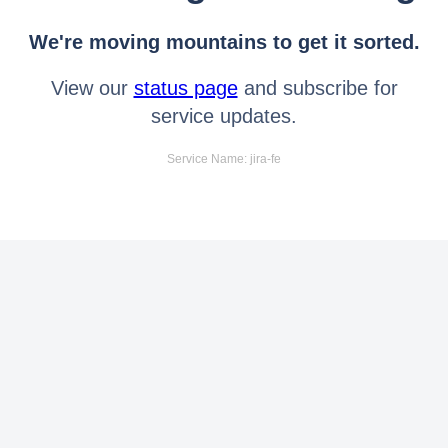
We're moving mountains to get it sorted.
View our
status page
and subscribe for
service updates.
Service Name: jira-fe