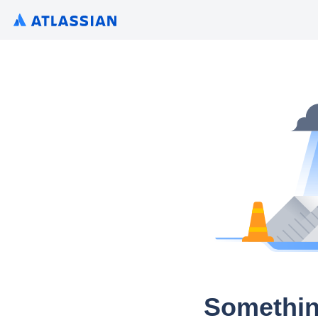
Somethin