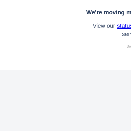
We're moving mo
View our
statu
ser
Se